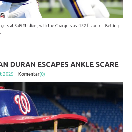
rgers at SoFi Stadium, with the Chargers as -182 favorites. Betting
.
HOAN DURAN ESCAPES ANKLE SCARE
t 2025
Komentar
(0)