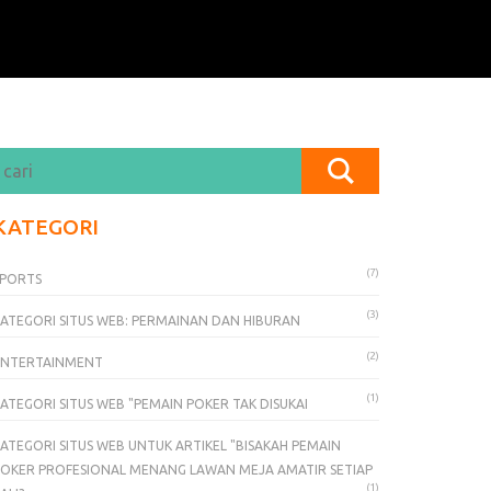
KATEGORI
(7)
SPORTS
(3)
ATEGORI SITUS WEB: PERMAINAN DAN HIBURAN
(2)
ENTERTAINMENT
(1)
ATEGORI SITUS WEB "PEMAIN POKER TAK DISUKAI
ATEGORI SITUS WEB UNTUK ARTIKEL "BISAKAH PEMAIN
OKER PROFESIONAL MENANG LAWAN MEJA AMATIR SETIAP
(1)