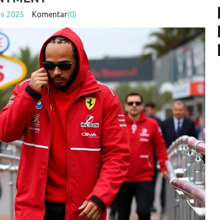
v 2025
Komentar
(0)