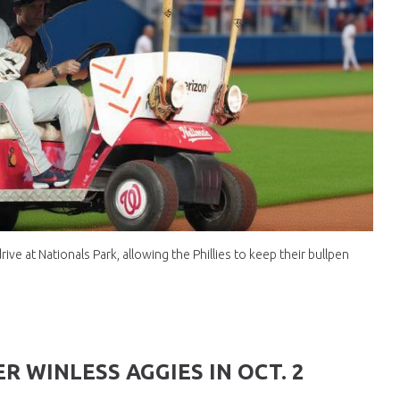
ive at Nationals Park, allowing the Phillies to keep their bullpen
 WINLESS AGGIES IN OCT. 2