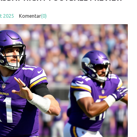
t 2025
Komentar
(0)