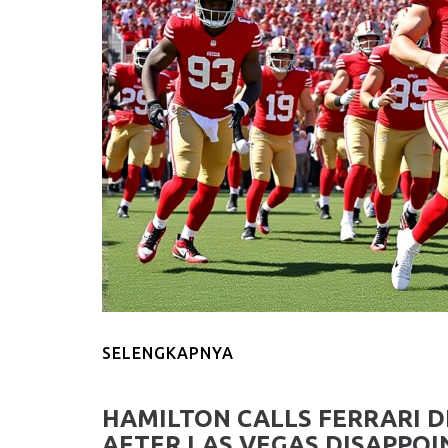
SELENGKAPNYA
HAMILTON CALLS FERRARI D
AFTER LAS VEGAS DISAPPO