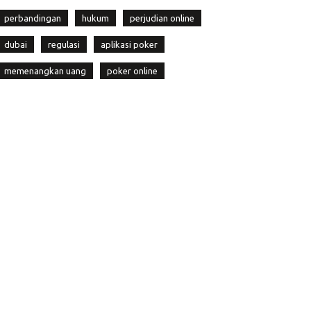
perbandingan
hukum
perjudian online
dubai
regulasi
aplikasi poker
memenangkan uang
poker online