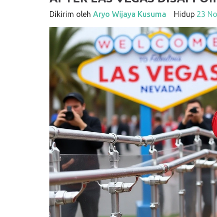
Dikirim oleh
Aryo Wijaya Kusuma
Hidup
23 No