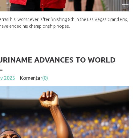
ari his 'worst ever' after finishing 8th in the Las Vegas Grand Prix,
t have ended his championship hopes.
SURINAME ADVANCES TO WORLD
L
v 2025
Komentar
(0)