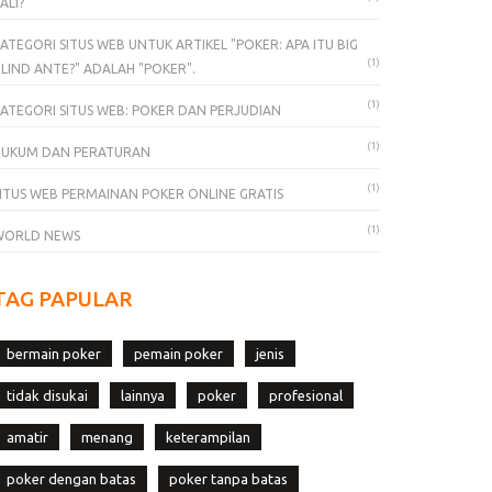
ALI?
ATEGORI SITUS WEB UNTUK ARTIKEL "POKER: APA ITU BIG
(1)
LIND ANTE?" ADALAH "POKER".
(1)
ATEGORI SITUS WEB: POKER DAN PERJUDIAN
(1)
HUKUM DAN PERATURAN
(1)
ITUS WEB PERMAINAN POKER ONLINE GRATIS
(1)
WORLD NEWS
TAG PAPULAR
bermain poker
pemain poker
jenis
tidak disukai
lainnya
poker
profesional
amatir
menang
keterampilan
poker dengan batas
poker tanpa batas