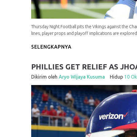
Thursday Night Football pits the Vikings against the Cha
lines, player props and playoff implications are explored
SELENGKAPNYA
PHILLIES GET RELIEF AS J
Dikirim oleh
Aryo Wijaya Kusuma
Hidup
10 Ok