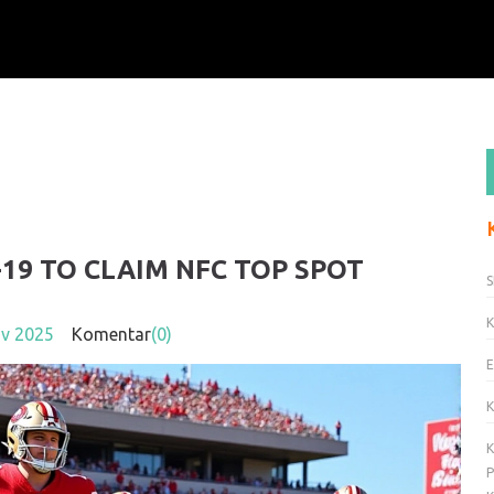
19 TO CLAIM NFC TOP SPOT
K
v 2025
Komentar
(0)
K
K
P