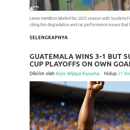
Lewis Hamilton labeled his 2023 season with Scuderia Ferr
citing tire degradation and car performance issues tha
SELENGKAPNYA
GUATEMALA WINS 3-1 BUT 
CUP PLAYOFFS ON OWN GOA
Dikirim oleh
Aryo Wijaya Kusuma
Hidup
21 No