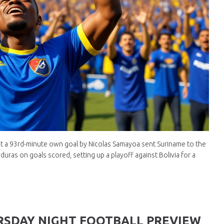
but a 93rd-minute own goal by Nicolas Samayoa sent Suriname to the
uras on goals scored, setting up a playoff against Bolivia for a
URSDAY NIGHT FOOTBALL PREVIEW