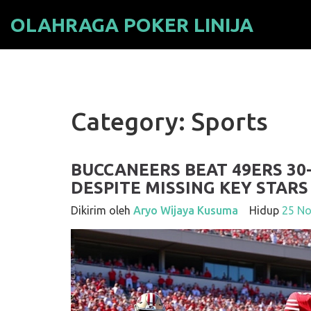
OLAHRAGA POKER LINIJA
Category: Sports
BUCCANEERS BEAT 49ERS 30-
DESPITE MISSING KEY STARS
Dikirim oleh
Aryo Wijaya Kusuma
Hidup
25 No