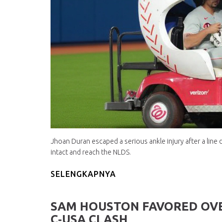
Jhoan Duran escaped a serious ankle injury after a line dr
intact and reach the NLDS.
SELENGKAPNYA
SAM HOUSTON FAVORED OVER
C‑USA CLASH