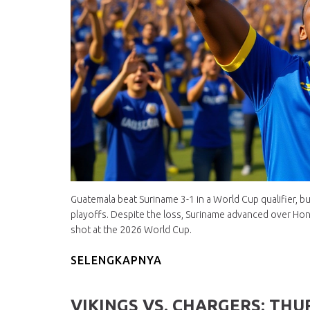
Guatemala beat Suriname 3-1 in a World Cup qualifier, 
playoffs. Despite the loss, Suriname advanced over Hond
shot at the 2026 World Cup.
SELENGKAPNYA
VIKINGS VS. CHARGERS: TH