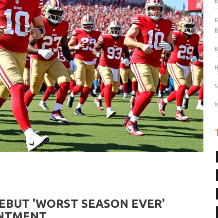
K
K
B
K
S
EBUT 'WORST SEASON EVER'
INTMENT