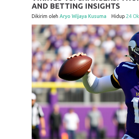
AND BETTING INSIGHTS
Dikirim oleh
Aryo Wijaya Kusuma
Hidup
24 Ok