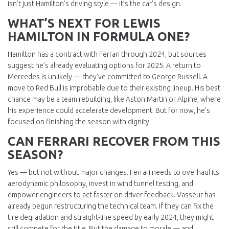
isn’t just Hamilton’s driving style — it’s the car’s design.
WHAT’S NEXT FOR LEWIS
HAMILTON IN FORMULA ONE?
Hamilton has a contract with Ferrari through 2024, but sources
suggest he’s already evaluating options for 2025. A return to
Mercedes is unlikely — they’ve committed to George Russell. A
move to Red Bull is improbable due to their existing lineup. His best
chance may be a team rebuilding, like Aston Martin or Alpine, where
his experience could accelerate development. But for now, he’s
focused on finishing the season with dignity.
CAN FERRARI RECOVER FROM THIS
SEASON?
Yes — but not without major changes. Ferrari needs to overhaul its
aerodynamic philosophy, invest in wind tunnel testing, and
empower engineers to act faster on driver feedback. Vasseur has
already begun restructuring the technical team. If they can fix the
tire degradation and straight-line speed by early 2024, they might
still compete for the title. But the damage to morale — and