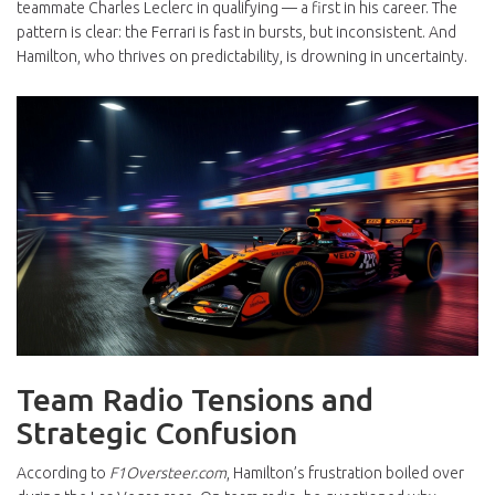
teammate Charles Leclerc in qualifying — a first in his career. The
pattern is clear: the Ferrari is fast in bursts, but inconsistent. And
Hamilton, who thrives on predictability, is drowning in uncertainty.
Team Radio Tensions and
Strategic Confusion
According to
F1Oversteer.com
, Hamilton’s frustration boiled over