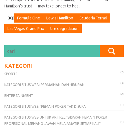
Hamilton’s trust — may take longer to heal.
Tag:
Formula One
Lewis Hamilton
Scuderia Ferrari
Las Vegas Grand Prix
tire degradation
KATEGORI
(7)
SPORTS
(3)
KATEGORI SITUS WEB: PERMAINAN DAN HIBURAN
(2)
ENTERTAINMENT
(1)
KATEGORI SITUS WEB "PEMAIN POKER TAK DISUKAI
KATEGORI SITUS WEB UNTUK ARTIKEL "BISAKAH PEMAIN POKER
(1)
PROFESIONAL MENANG LAWAN MEJA AMATIR SETIAP KALI?