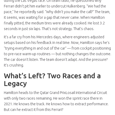
during the Las Vegas race. On team radio, he questioned why
Ferrari didn’t pit him earlier to undercut Hulkenberg. "We had the
pace," he reportedly said. "Why didn’t you make the call?" The team,
it seems, was waiting for a gap that never came. When Hamilton
finally pitted, the medium tires were already cooked. He lost 3.2
seconds in just six laps. That’s not strategy. That’s chaos.
It’s a far cry from his Mercedes days, where engineers adjusted
setups based on his feedback in real time. Now, Hamilton says he’s
"trying everything in and out of the car" — from cockpit positioning
to pre-race warm-up routines — but nothing changes the outcome.
The car doesn’t listen. The team doesn’t adapt. And the pressure?
It’s crushing.
What’s Left? Two Races and a
Legacy
Hamilton heads to the
Qatar Grand Prix
Losail International Circuit
with only two races remaining. He won the sprint race there in
2021. He knows the track. He knows how to extract performance.
But can he extract it from this Ferrari?