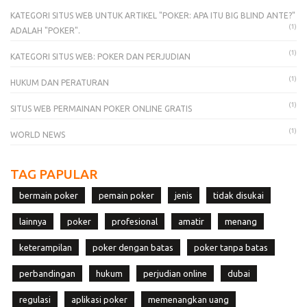
KATEGORI SITUS WEB UNTUK ARTIKEL "POKER: APA ITU BIG BLIND ANTE?"
(1)
ADALAH "POKER".
(1)
KATEGORI SITUS WEB: POKER DAN PERJUDIAN
(1)
HUKUM DAN PERATURAN
(1)
SITUS WEB PERMAINAN POKER ONLINE GRATIS
(1)
WORLD NEWS
TAG PAPULAR
bermain poker
pemain poker
jenis
tidak disukai
lainnya
poker
profesional
amatir
menang
keterampilan
poker dengan batas
poker tanpa batas
perbandingan
hukum
perjudian online
dubai
regulasi
aplikasi poker
memenangkan uang