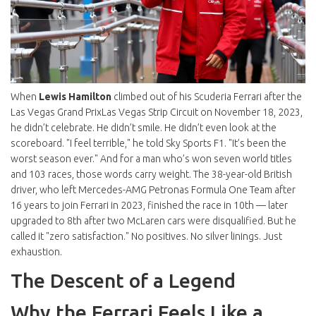
When
Lewis Hamilton
climbed out of his
Scuderia Ferrari
after the
Las Vegas Grand Prix
Las Vegas Strip Circuit
on November 18, 2023,
he didn’t celebrate. He didn’t smile. He didn’t even look at the
scoreboard. "I feel terrible," he told Sky Sports F1. "It’s been the
worst season ever." And for a man who’s won seven world titles
and 103 races, those words carry weight. The 38-year-old British
driver, who left
Mercedes-AMG Petronas Formula One Team
after
16 years to join Ferrari in 2023, finished the race in 10th — later
upgraded to 8th after two McLaren cars were disqualified. But he
called it "zero satisfaction." No positives. No silver linings. Just
exhaustion.
The Descent of a Legend
Why the Ferrari Feels Like a