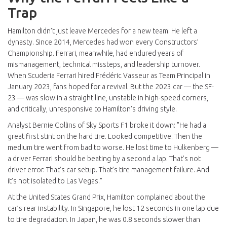
Trap
Hamilton didn’t just leave Mercedes for a new team. He left a
dynasty. Since 2014, Mercedes had won every Constructors’
Championship. Ferrari, meanwhile, had endured years of
mismanagement, technical missteps, and leadership turnover.
When
Scuderia Ferrari
hired
Frédéric Vasseur
as Team Principal in
January 2023, fans hoped for a revival. But the 2023 car — the SF-
23 — was slow in a straight line, unstable in high-speed corners,
and critically, unresponsive to Hamilton’s driving style.
Analyst
Bernie Collins
of Sky Sports F1 broke it down: "He had a
great first stint on the hard tire. Looked competitive. Then the
medium tire went from bad to worse. He lost time to Hulkenberg —
a driver Ferrari should be beating by a second a lap. That’s not
driver error. That’s car setup. That’s tire management failure. And
it’s not isolated to Las Vegas."
At the United States Grand Prix, Hamilton complained about the
car’s rear instability. In Singapore, he lost 12 seconds in one lap due
to tire degradation. In Japan, he was 0.8 seconds slower than