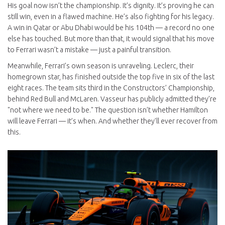
His goal now isn’t the championship. It’s dignity. It’s proving he can
still win, even in a flawed machine. He’s also fighting for his legacy.
A win in Qatar or Abu Dhabi would be his 104th — a record no one
else has touched. But more than that, it would signal that his move
to Ferrari wasn’t a mistake — just a painful transition.
Meanwhile, Ferrari’s own season is unraveling. Leclerc, their
homegrown star, has finished outside the top five in six of the last
eight races. The team sits third in the Constructors’ Championship,
behind Red Bull and McLaren. Vasseur has publicly admitted they’re
"not where we need to be." The question isn’t whether Hamilton
will leave Ferrari — it’s when. And whether they’ll ever recover from
this.