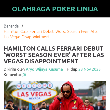
OLAHRAGA POKER LINIJA
Beranda
/
Hamilton Calls Ferrari Debut 'Worst Season Ever' After
Las Vegas Disappointment
HAMILTON CALLS FERRARI DEBUT
'WORST SEASON EVER' AFTER LAS
VEGAS DISAPPOINTMENT
Dikirim oleh
Aryo Wijaya Kusuma
Hidup
23 Nov 2025
Komentar
(0)