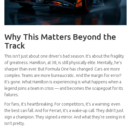
Why This Matters Beyond the
Track
This isn’t just about one driver’s bad season. It’s about the fragility
of greatness. Hamilton, at 38, is still physically elite. Mentally, he’s
sharper than ever. But Formula One has changed. Cars are more
complex. Teams are more bureaucratic. And the margin for error?
It’s gone. What Hamilton is experiencing is what happens when a
legend joins a team in crisis — and becomes the scapegoat for its
failures.
For fans, it’s heartbreaking. For competitors, it’s a warning: even
the best can fall. And for Ferrari, it’s a wake-up call. They didn’t just
sign a champion. They signed a mirror. And what they’re seeing in it
isn’t pretty.