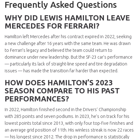
Frequently Asked Questions
WHY DID LEWIS HAMILTON LEAVE
MERCEDES FOR FERRARI?
Hamilton left Mercedes after his contract expired in 2022, seeking
a new challenge after 16 years with the same team. He was drawn
to Ferrari’s legacy and believed the team could return to
dominance under new leadership. But the SF-23 car’s performance
— particularly its lack of straight-line speed and tire degradation
issues — has made the transition far harder than expected.
HOW DOES HAMILTON’S 2023
SEASON COMPARE TO HIS PAST
PERFORMANCES?
In 2022, Hamilton finished second in the Drivers’ Championship
with 285 points and seven podiums. In 2023, he’s on track for his
lowest points total since 2013, with only four top-five finishes and
an average grid position of 11th. His winless streak is now 22 races
— his longest since 2012. The drop in performance is statistically