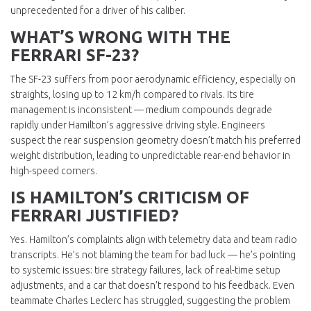
unprecedented for a driver of his caliber.
WHAT’S WRONG WITH THE
FERRARI SF-23?
The SF-23 suffers from poor aerodynamic efficiency, especially on
straights, losing up to 12 km/h compared to rivals. Its tire
management is inconsistent — medium compounds degrade
rapidly under Hamilton’s aggressive driving style. Engineers
suspect the rear suspension geometry doesn’t match his preferred
weight distribution, leading to unpredictable rear-end behavior in
high-speed corners.
IS HAMILTON’S CRITICISM OF
FERRARI JUSTIFIED?
Yes. Hamilton’s complaints align with telemetry data and team radio
transcripts. He’s not blaming the team for bad luck — he’s pointing
to systemic issues: tire strategy failures, lack of real-time setup
adjustments, and a car that doesn’t respond to his feedback. Even
teammate Charles Leclerc has struggled, suggesting the problem